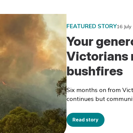
FEATURED STORY
16 July
Your genero
Victorians 
bushfires
Six months on from Vict
continues but communitie
Read story