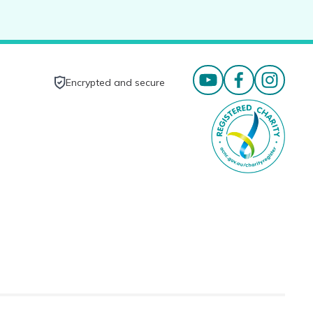
Encrypted and secure