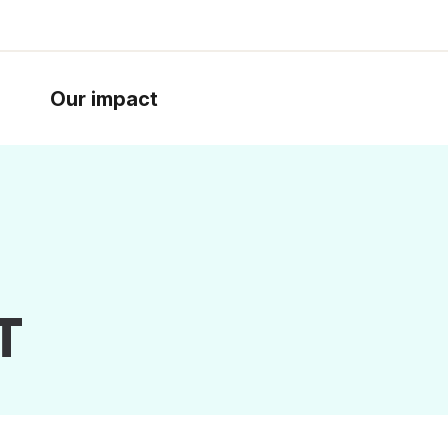
Our impact
T