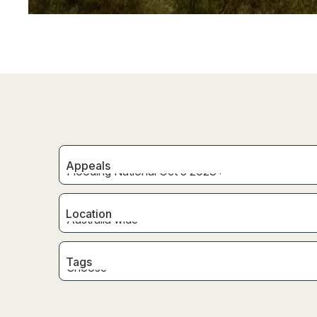
Appeals
Location
Tags