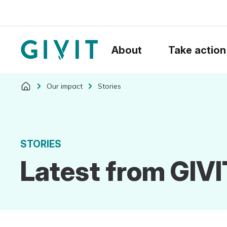
About
Take action
Our impact
Stories
STORIES
Latest from GIVI