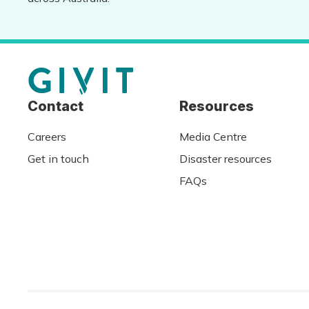
Contact
Resources
Careers
Media Centre
Get in touch
Disaster resources
FAQs