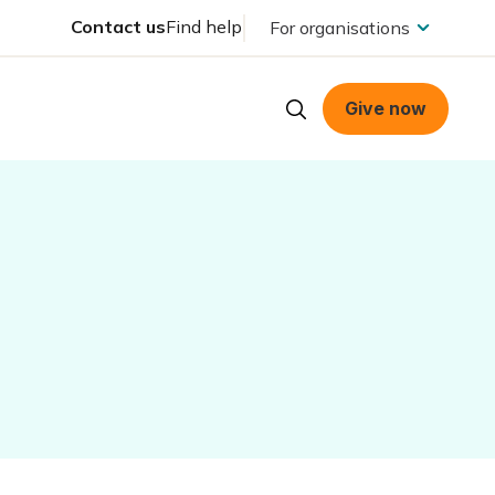
Contact us
Find help
For organisations
Give now