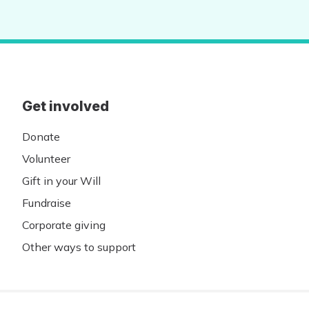
Get involved
Donate
Volunteer
Gift in your Will
Fundraise
Corporate giving
Other ways to support