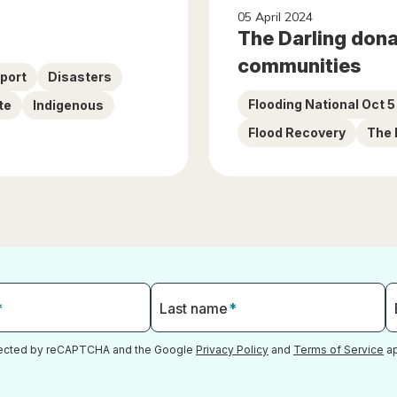
05 April 2024
The Darling donat
communities
pport
Disasters
Flooding National Oct 
te
Indigenous
Flood Recovery
The 
*
Last name
*
otected by reCAPTCHA and the Google
Privacy Policy
and
Terms of Service
ap