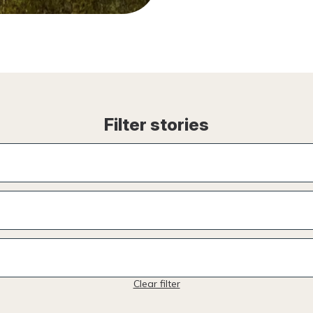
Filter stories
Clear filter