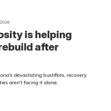
 2026
sity is helping
rebuild after
oria's devastating bushfires, recovery
s aren't facing it alone.