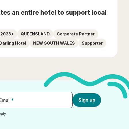
es an entire hotel to support local
5 2023+
QUEENSLAND
Corporate Partner
Darling Hotel
NEW SOUTH WALES
Supporter
Sign up
Email
*
ply.