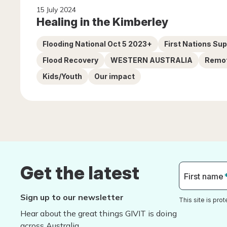
15 July 2024
Healing in the Kimberley
Flooding National Oct 5 2023+
First Nations Su
Flood Recovery
WESTERN AUSTRALIA
Remo
Kids/Youth
Our impact
Get the latest
First name
Sign up to our newsletter
This site is pr
Hear about the great things GIVIT is doing
across Australia.