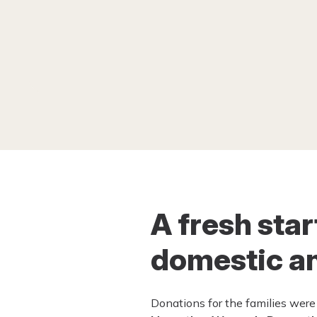
A fresh sta
domestic an
Donations for the families were