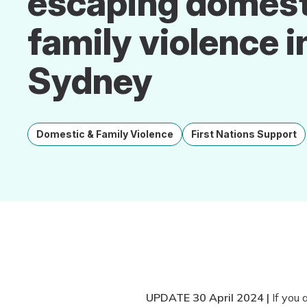
escaping domest
family violence i
Sydney
Domestic & Family Violence
First Nations Support
UPDATE 30 April 2024 |
If you 