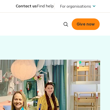
Contact us
Find help
For organisations
Give now