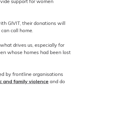
ovide support for women
h GIVIT, their donations will
 can call home.
what drives us, especially for
omen whose homes had been lost
d by frontline organisations
 and family violence
and do