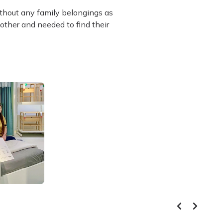
ithout any family belongings as
other and needed to find their