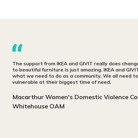
The support from IKEA and GIVIT really does change l
to beautiful furniture is just amazing. IKEA and GIVI
what we need to do as a community. We all need to 
vulnerable at their biggest time of need.
Macarthur Women's Domestic Violence Co
Whitehouse OAM