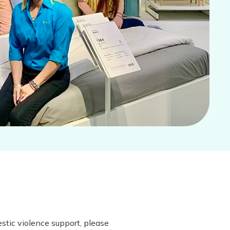
stic violence support, please