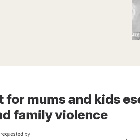
rt for mums and kids e
d family violence
 requested by