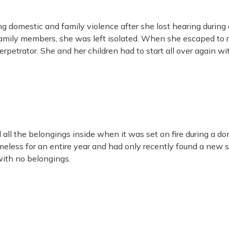
domestic and family violence after she lost hearing during an
amily members, she was left isolated. When she escaped to r
petrator. She and her children had to start all over again wi
all the belongings inside when it was set on fire during a do
eless for an entire year and had only recently found a ne
with no belongings.