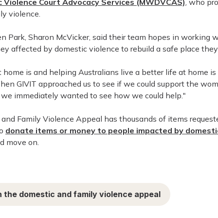
 Violence Court Advocacy Services (MWDVCAS)
, who pr
y violence.
Park, Sharon McVicker, said their team hopes in working wit
ey affected by domestic violence to rebuild a safe place they
ome is and helping Australians live a better life at home is 
When GIVIT approached us to see if we could support the w
e, we immediately wanted to see how we could help."
 and Family Violence Appeal has thousands of items requeste
to
donate items or money to people impacted by domestic
nd move on.
 the domestic and family violence appeal