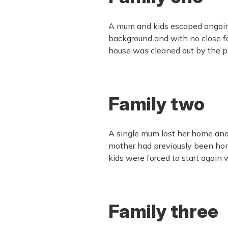
A mum and kids escaped ongoing 
background and with no close f
house was cleaned out by the per
Family two
A single mum lost her home and 
mother had previously been hom
kids were forced to start again 
Family three