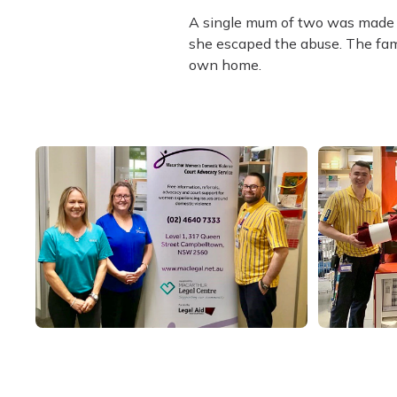
A single mum of two was made ho
she escaped the abuse. The fami
own home.