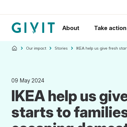
About
Take action
Our impact
Stories
IKEA help us give fresh sta
09 May 2024
IKEA help us give
starts to familie