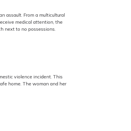
 assault. From a multicultural
eceive medical attention, the
th next to no possessions.
mestic violence incident. This
w safe home. The woman and her