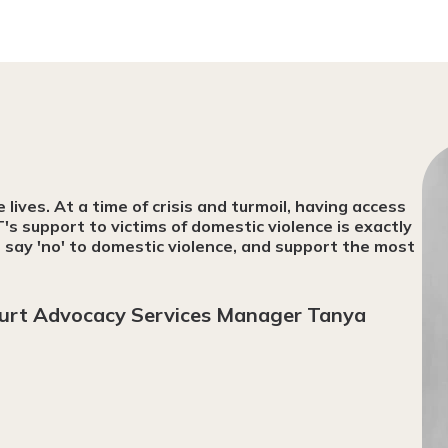
ives. At a time of crisis and turmoil, having access
T's support to victims of domestic violence is exactly
say 'no' to domestic violence, and support the most
urt Advocacy Services Manager Tanya