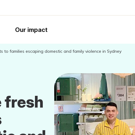
Our impact
rts to families escaping domestic and family violence in Sydney
 fresh
s