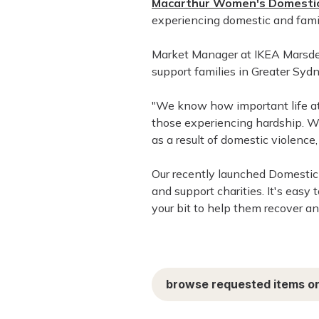
Macarthur Women's Domestic
experiencing domestic and famil
Market Manager at IKEA Marsden 
support families in Greater Sydn
"We know how important life at h
those experiencing hardship. 
as a result of domestic violenc
Our recently launched Domestic
and support charities. It's easy 
your bit to help them recover a
browse requested items on