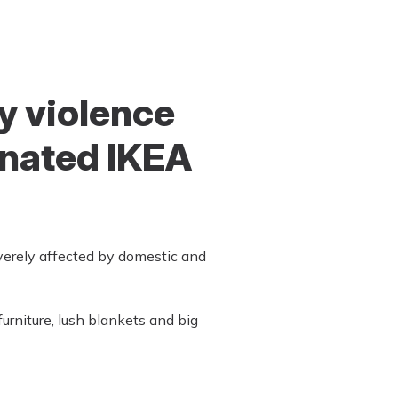
y violence
onated IKEA
verely affected by domestic and
rniture, lush blankets and big