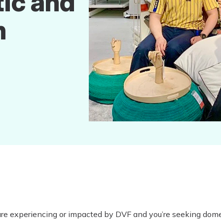
ic and
n
are experiencing or impacted by DVF and you’re seeking dome