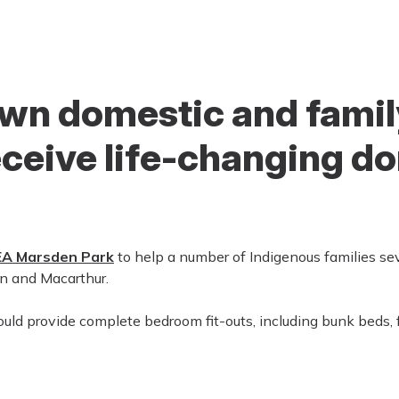
wn domestic and famil
eceive life-changing d
EA Marsden Park
to help a number of Indigenous families se
n and Macarthur.
d provide complete bedroom fit-outs, including bunk beds, fu