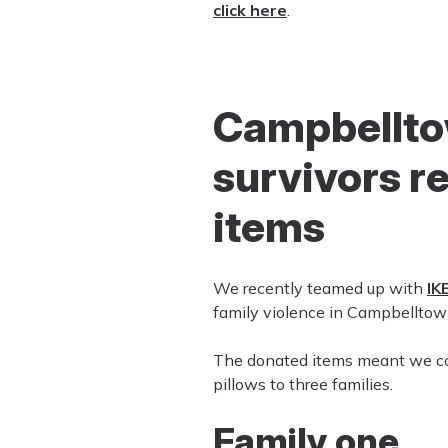
click here
.
Campbellto
survivors r
items
We recently teamed up with
IK
family violence in Campbelltow
The donated items meant we coul
pillows to three families.
Family one