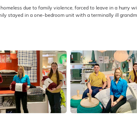
meless due to family violence, forced to leave in a hurry w
ly stayed in a one-bedroom unit with a terminally ill grandm