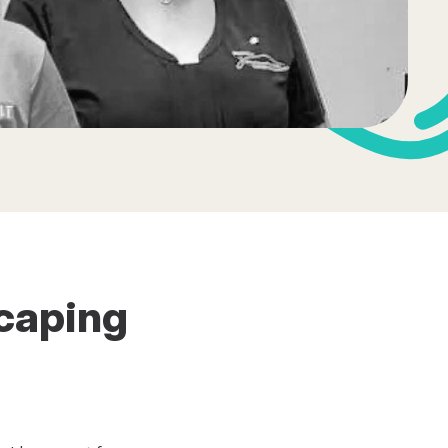
scaping